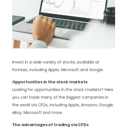
Invest in a wide variety of stocks, available at
Fortissio, including Apple, Microsoft and Google.
Opportunities in the stock markets
Looking for opportunities in the stock markets? Here
you can trade many of the biggest companies in
the world via CFDs, including Apple, Amazon, Google,
eBay, Microsoft and more.
The advantages of trading via CFDs