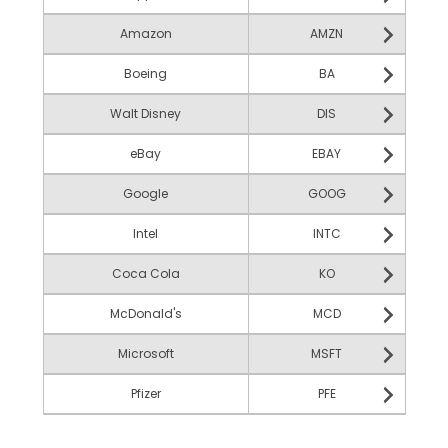
Amazon
AMZN
Boeing
BA
Walt Disney
DIS
eBay
EBAY
Google
GOOG
Intel
INTC
Coca Cola
KO
McDonald's
MCD
Microsoft
MSFT
Pfizer
PFE