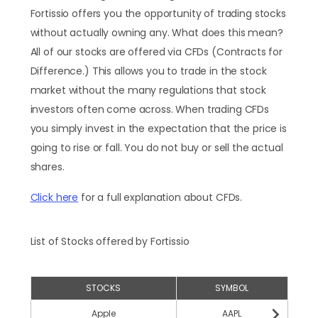
Fortissio offers you the opportunity of trading stocks
without actually owning any. What does this mean?
All of our stocks are offered via CFDs (Contracts for
Difference.) This allows you to trade in the stock
market without the many regulations that stock
investors often come across. When trading CFDs
you simply invest in the expectation that the price is
going to rise or fall. You do not buy or sell the actual
shares.
Click here
for a full explanation about CFDs.
List of Stocks offered by Fortissio
STOCKS
SYMBOL
Apple
AAPL