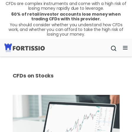
CFDs are complex instruments and come with a high risk of
losing money rapidly due to leverage.
60% of retail investor accounts lose money when
trading CFDs with this provider.
You should consider whether you understand how CFDs
work, and whether you can afford to take the high risk of
losing your money.
CFDs on Stocks