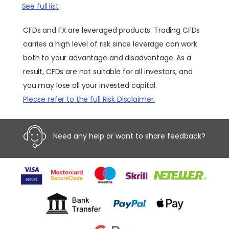
See full list
CFDs and FX are leveraged products. Trading CFDs
carries a high level of risk since leverage can work
both to your advantage and disadvantage. As a
result, CFDs are not suitable for all investors, and
you may lose all your invested capital.
Please refer to the full Risk Disclaimer.
Need any help or want to share feedback?