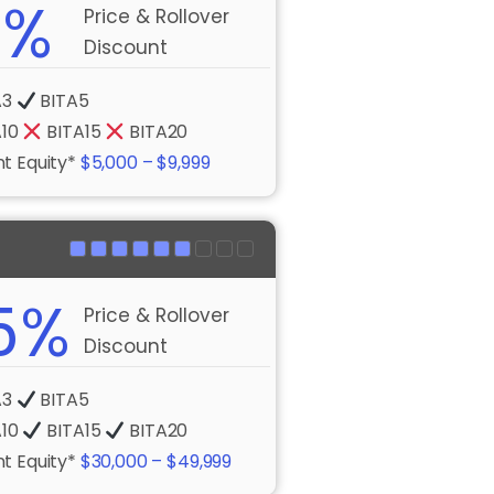
0%
Price & Rollover
Discount
A3
BITA5
A10
BITA15
BITA20
t Equity*
$5,000 – $9,999
5%
Price & Rollover
Discount
A3
BITA5
A10
BITA15
BITA20
t Equity*
$30,000 – $49,999