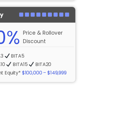
ty
0%
Price & Rollover
Discount
A3
BITA5
A10
BITA15
BITA20
t Equity*
$100,000 – $149,999