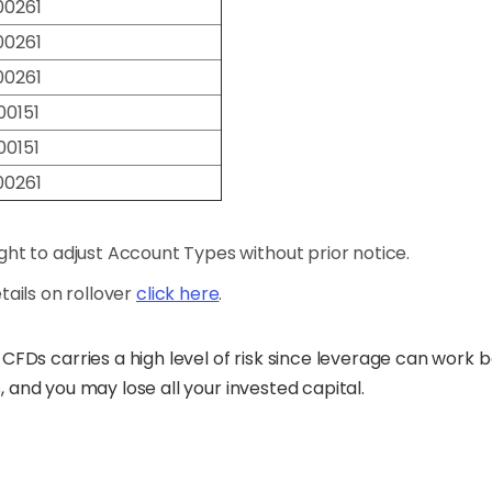
00261
00261
00261
00151
00151
00261
ht to adjust Account Types without prior notice.
details on rollover
click here
.
CFDs carries a high level of risk since leverage can work
s, and you may lose all your invested capital.