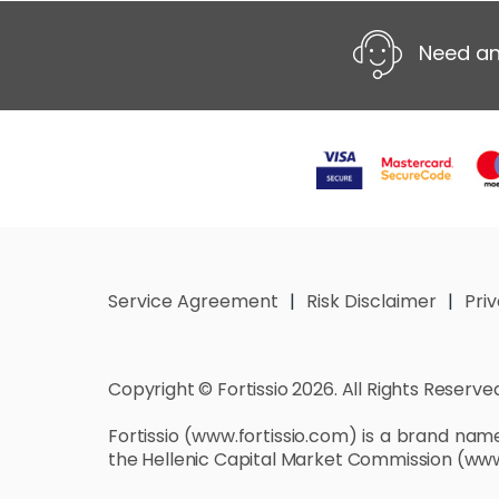
Need an
Service Agreement
Risk Disclaimer
Pri
Copyright © Fortissio 2026. All Rights Reserve
Fortissio
(www.fortissio.com)
is a brand name 
the Hellenic Capital Market Commission
(www