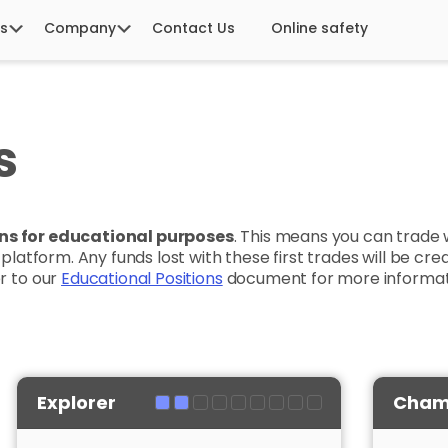
s
Company
Contact Us
Online safety
s
ions for educational purposes
. This means you can trade 
r platform. Any funds lost with these first trades will be c
er to our
Educational Positions
document for more informat
Explorer
Cham