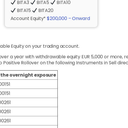
BITA3
BITA5
BITA10
BITA15
BITA20
Account Equity*
$200,000 – Onward
ble Equity on your trading account.
 over a year with withdrawable equity EUR 5,000 or more, 
to Positive Rollover on the following Instruments in Sell direc
f the overnight exposure
00151
00151
00261
00261
00261