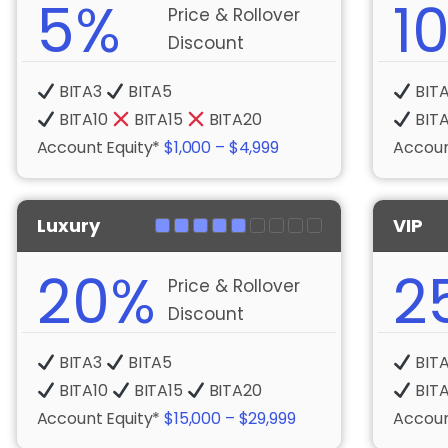
5%
1
Price & Rollover
Discount
BITA3
BITA5
BIT
BITA10
BITA15
BITA20
BIT
Account Equity*
$1,000 – $4,999
Accoun
Luxury
VIP
20%
2
Price & Rollover
Discount
BITA3
BITA5
BIT
BITA10
BITA15
BITA20
BIT
Account Equity*
$15,000 – $29,999
Accoun