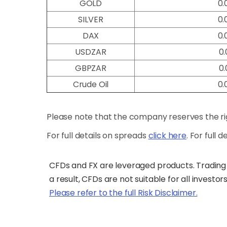
GOLD
0.
SILVER
0.
DAX
0.
USDZAR
0.
GBPZAR
0.
Crude Oil
0.
Please note that the company reserves the rig
For full details on spreads
click here
. For full 
CFDs and FX are leveraged products. Trading 
a result, CFDs are not suitable for all investor
Please refer to the full Risk Disclaimer.