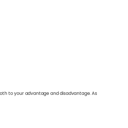
 both to your advantage and disadvantage. As