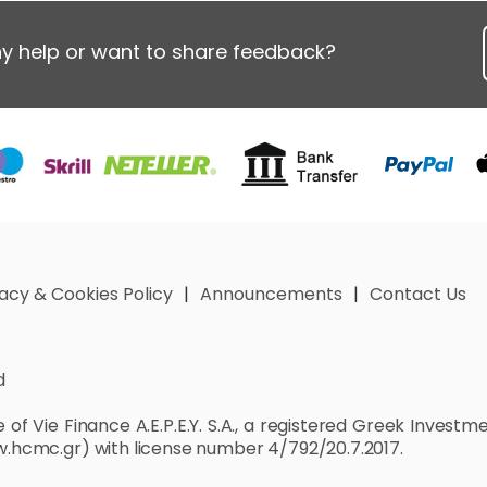
y help or want to share feedback?
vacy & Cookies Policy
Announcements
Contact Us
d
of Vie Finance A.E.P.E.Y. S.A., a registered Greek Invest
.hcmc.gr)
with license number 4/792/20.7.2017.