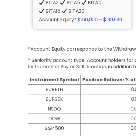
BITA3
BITA5
BITA10
BITA15
BITA20
Account Equity*
$150,000 – $199,999
*Account Equity corresponds to the Withdrawa
* Seniority account type: Account holders for
Instrument in Buy or Sell direction, in addition 
Instrument Symbol
Positive
Rollover % o
EURPLN
0.
EURSEK
0.
NSDQ
0.
DOW
0.
S&P 500
0.