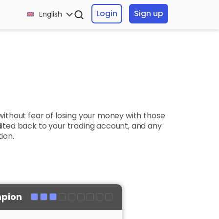
Login
Sign up
English
without fear of losing your money with those
redited back to your trading account, and any
ion.
pion