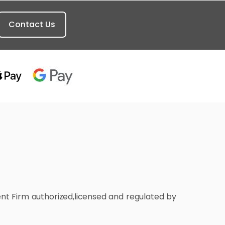
Contact Us
ment Firm authorized,licensed and regulated by