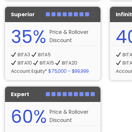
Superior
Infini
35%
4
Price & Rollover
Discount
BITA3
BITA5
BIT
BITA10
BITA15
BITA20
BIT
Account Equity*
$75,000 – $99,999
Accoun
Expert
60%
Price & Rollover
Discount