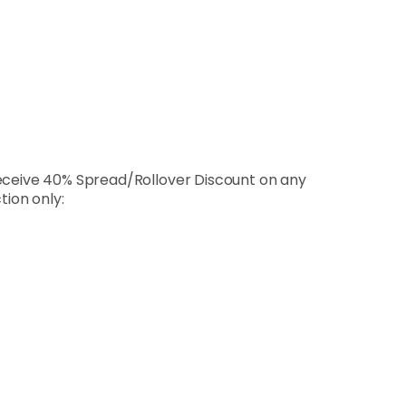
receive 40% Spread/Rollover Discount on any
tion only: