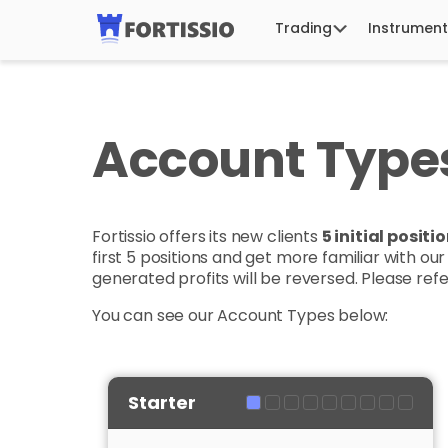
Trading
Instrument
Account Type
Fortissio offers its new clients
5 initial posit
first 5 positions and get more familiar with ou
generated profits will be reversed. Please ref
You can see our Account Types below:
Starter