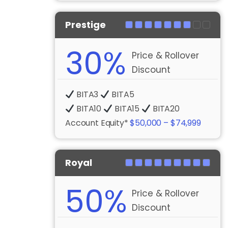
Prestige
30%
Price & Rollover
Discount
BITA3
BITA5
BITA10
BITA15
BITA20
Account Equity*
$50,000 – $74,999
Royal
50%
Price & Rollover
Discount