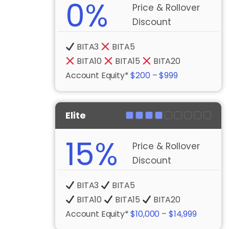
0%
Price & Rollover
Discount
BITA3
BITA5
BITA10
BITA15
BITA20
Account Equity*
$200 – $999
Elite
15%
Price & Rollover
Discount
BITA3
BITA5
BITA10
BITA15
BITA20
Account Equity*
$10,000 – $14,999